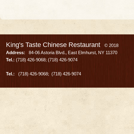
King's Taste Chinese Restaurant
© 2018
Address:
84-06 Astoria Blvd., East Elmhurst, NY 11370
Tel.:
(718) 426-9068; (718) 426-9074
Tel.:
(718) 426-9068; (718) 426-9074