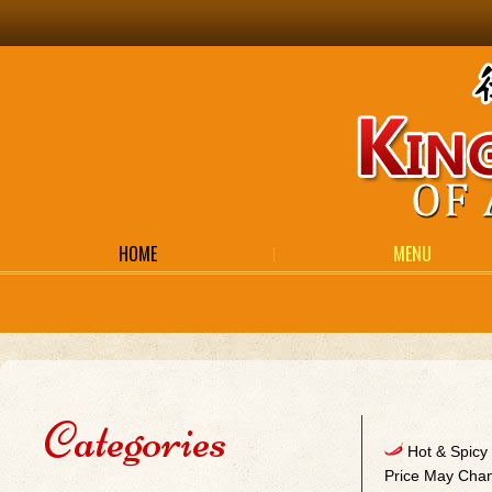
HOME
MENU
Categories
Hot & Spic
Price May Chan