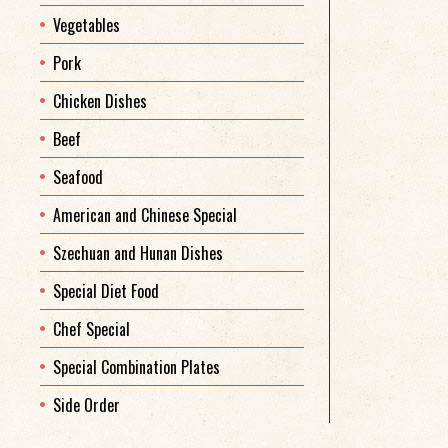
Vegetables
Pork
Chicken Dishes
Beef
Seafood
American and Chinese Special
Szechuan and Hunan Dishes
Special Diet Food
Chef Special
Special Combination Plates
Side Order