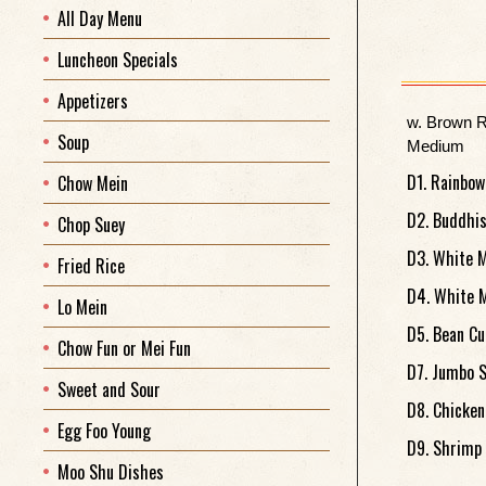
All Day Menu
Luncheon Specials
Appetizers
w. Brown R
Soup
Medium
D1. Rainbow
Chow Mein
D2. Buddhis
Chop Suey
D3. White M
Fried Rice
D4. White M
Lo Mein
D5. Bean Cu
Chow Fun or Mei Fun
D7. Jumbo S
Sweet and Sour
D8. Chicken
Egg Foo Young
D9. Shrimp 
Moo Shu Dishes