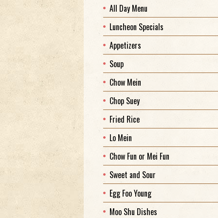
All Day Menu
Luncheon Specials
Appetizers
Soup
Chow Mein
Chop Suey
Fried Rice
Lo Mein
Chow Fun or Mei Fun
Sweet and Sour
Egg Foo Young
Moo Shu Dishes