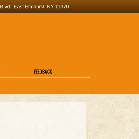
a Blvd., East Elmhurst, NY 11370
FEEDBACK