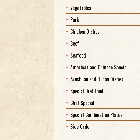
Vegetables
Pork
Chicken Dishes
Beef
Seafood
American and Chinese Special
Szechuan and Hunan Dishes
Special Diet Food
Chef Special
Special Combination Plates
Side Order