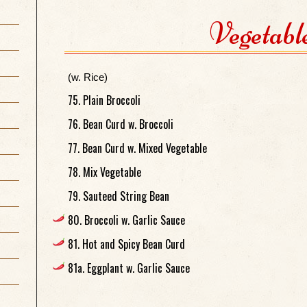
Vegetabl
(w. Rice)
75. Plain Broccoli
76. Bean Curd w. Broccoli
77. Bean Curd w. Mixed Vegetable
78. Mix Vegetable
79. Sauteed String Bean
80. Broccoli w. Garlic Sauce
81. Hot and Spicy Bean Curd
81a. Eggplant w. Garlic Sauce