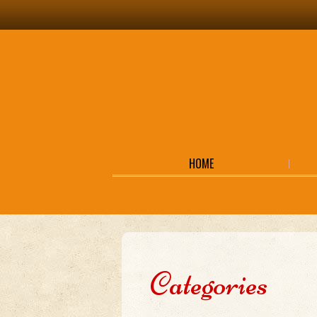
HOME
Categories