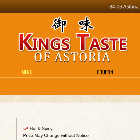
84-06 Astori
MENU
COUPON
Hot & Spicy
Price May Change without Notice