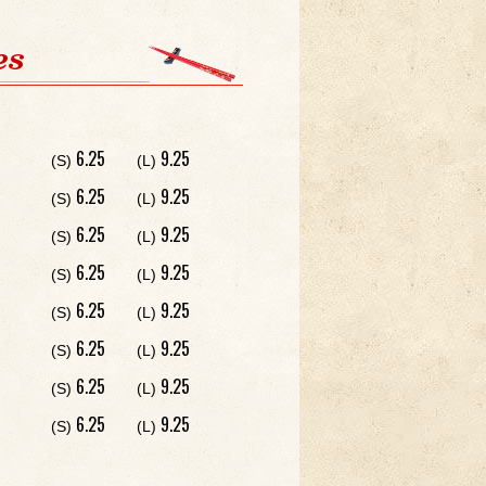
es
6.25
9.25
(S)
(L)
6.25
9.25
(S)
(L)
6.25
9.25
(S)
(L)
6.25
9.25
(S)
(L)
6.25
9.25
(S)
(L)
6.25
9.25
(S)
(L)
6.25
9.25
(S)
(L)
6.25
9.25
(S)
(L)